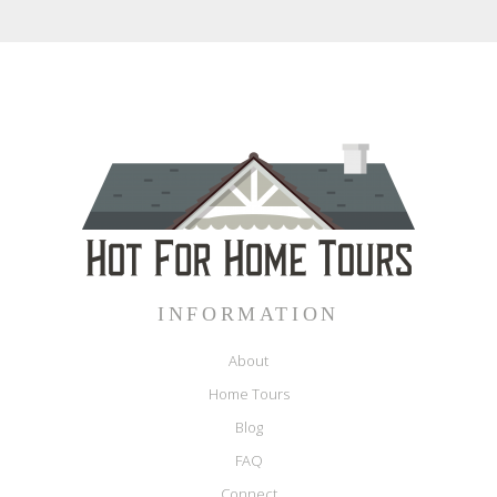
INFORMATION
About
Home Tours
Blog
FAQ
Connect