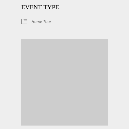
EVENT TYPE
Home Tour