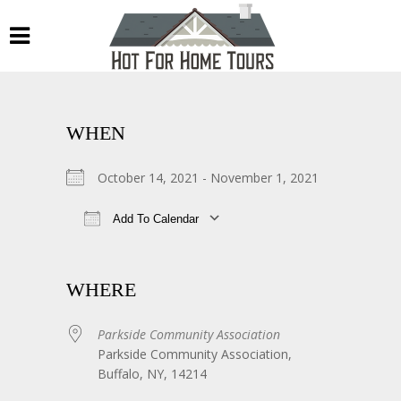
WHEN
October 14, 2021 - November 1, 2021
Add To Calendar
Download ICS
Google Calendar
WHERE
Parkside Community Association
Parkside Community Association,
Buffalo, NY, 14214