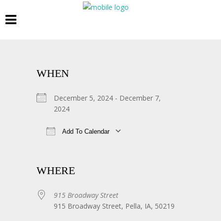
WHEN
December 5, 2024 - December 7,
2024
Add To Calendar
Download ICS
Google Calendar
WHERE
915 Broadway Street
915 Broadway Street, Pella, IA, 50219