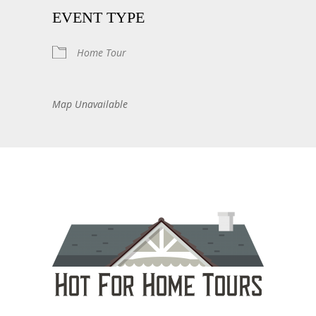
EVENT TYPE
Home Tour
Map Unavailable