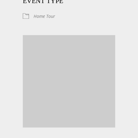
EVENT TYPE
Home Tour