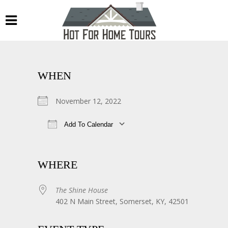
WHEN
November 12, 2022
Add To Calendar
Download ICS
Google Calendar
WHERE
The Shine House
402 N Main Street, Somerset, KY, 42501