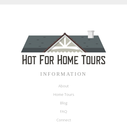
INFORMATION
About
Home Tours
Blog
FAQ
Connect