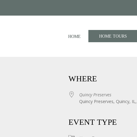
HOME TOURS
HOME
WHERE
Quincy Preserves
Quincy Preserves, Quincy, IL
iCalendar
Office 365
EVENT TYPE