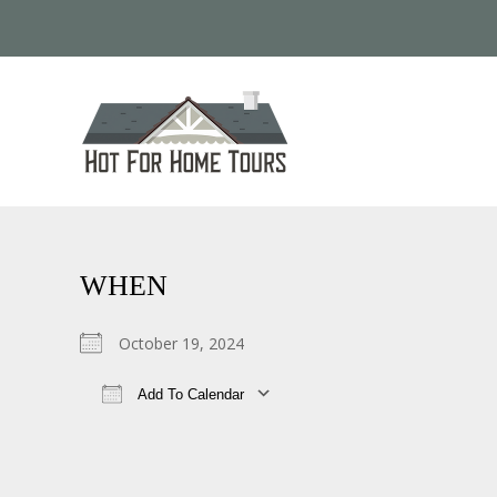
WHEN
October 19, 2024
Add To Calendar
Download ICS
Google Calendar