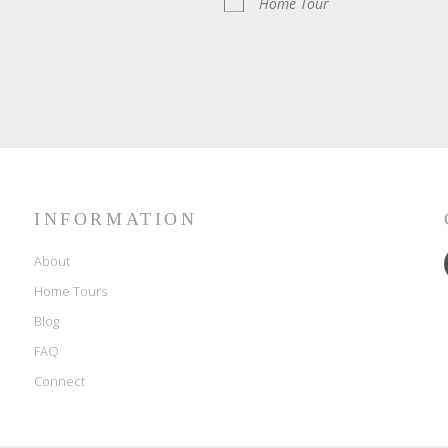
Home Tour
INFORMATION
About
Home Tours
Blog
FAQ
Connect