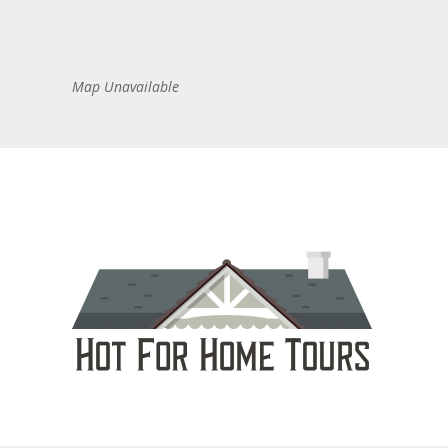
Map Unavailable