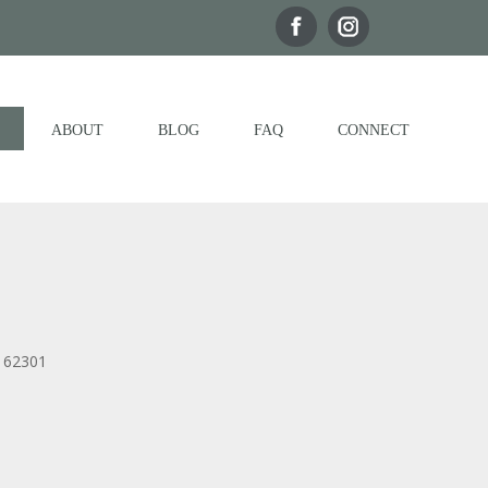
ABOUT
BLOG
FAQ
CONNECT
, 62301
Outlook Live