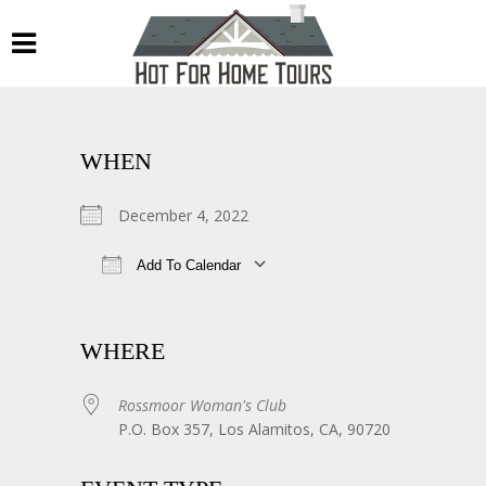
WHEN
December 4, 2022
Add To Calendar
Download ICS
Google Calendar
WHERE
Rossmoor Woman's Club
P.O. Box 357, Los Alamitos, CA, 90720