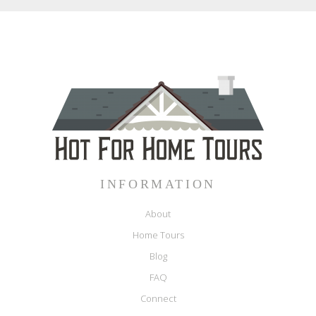
INFORMATION
About
Home Tours
Blog
FAQ
Connect