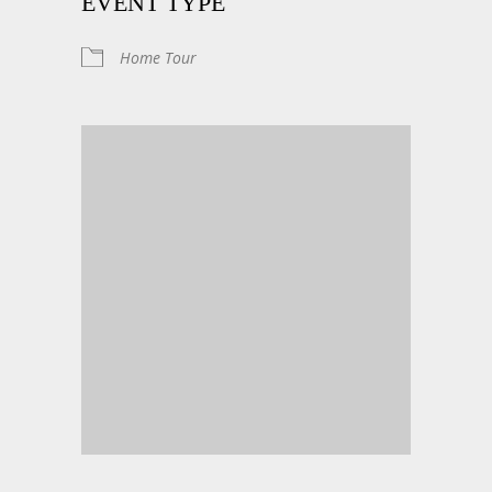
EVENT TYPE
Home Tour