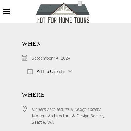
WHEN
September 14, 2024
Add To Calendar
Download ICS
Google Calendar
WHERE
Modern Architecture & Design Society
Modern Architecture & Design Society,
Seattle, WA