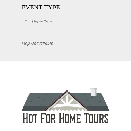
EVENT TYPE
Home Tour
Map Unavailable