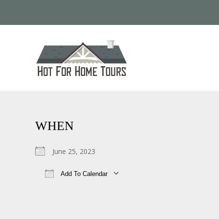
WHEN
June 25, 2023
Add To Calendar
Download ICS
Google Calendar