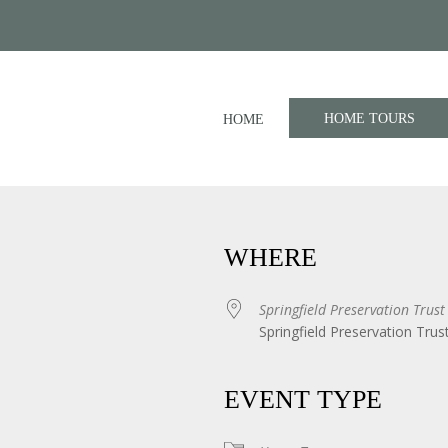
HOME TOURS
HOME
WHERE
Springfield Preservation Trust
Springfield Preservation Trus
iCalendar
Office 365
EVENT TYPE