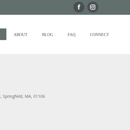
ABOUT
BLOG
FAQ
CONNECT
t, Springfield, MA, 01106
Outlook Live