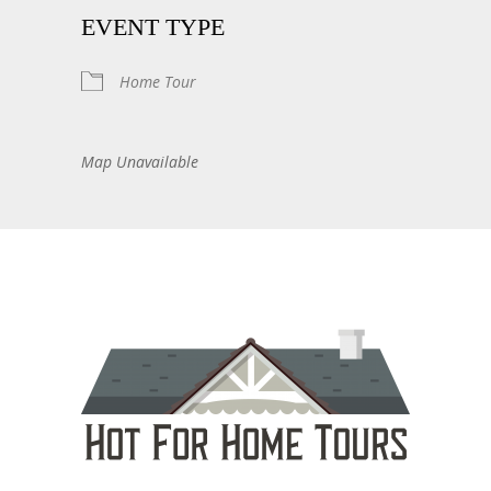
EVENT TYPE
Home Tour
Map Unavailable