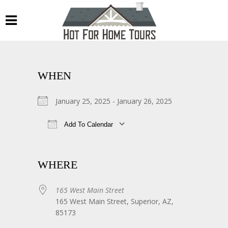
WHEN
January 25, 2025 - January 26, 2025
Add To Calendar
Download ICS
Google Calendar
WHERE
165 West Main Street
165 West Main Street, Superior, AZ,
85173