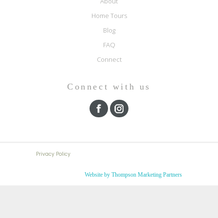
About
Home Tours
Blog
FAQ
Connect
Connect with us
Privacy Policy
Website by Thompson Marketing Partners