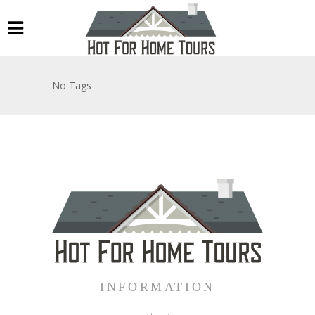
No Tags
INFORMATION