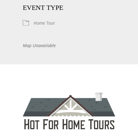
EVENT TYPE
Home Tour
Map Unavailable