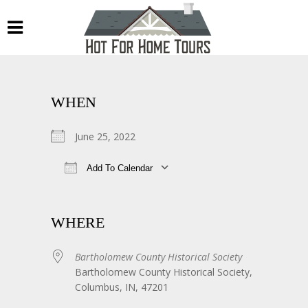
WHEN
June 25, 2022
Add To Calendar
Download ICS
Google Calendar
WHERE
Bartholomew County Historical Society
Bartholomew County Historical Society,
Columbus, IN, 47201