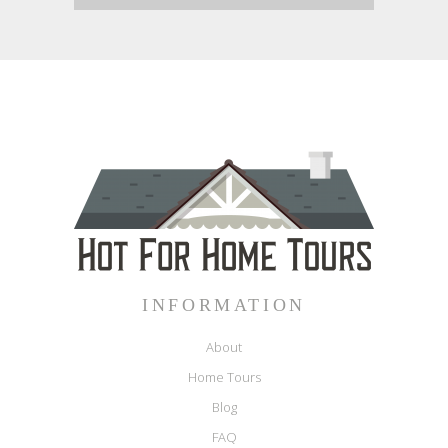
INFORMATION
About
Home Tours
Blog
FAQ