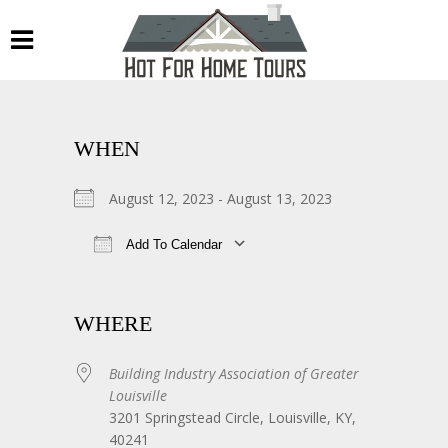
WHEN
August 12, 2023 - August 13, 2023
Add To Calendar
Download ICS
Google Calendar
WHERE
Building Industry Association of Greater
Louisville
3201 Springstead Circle, Louisville, KY,
40241