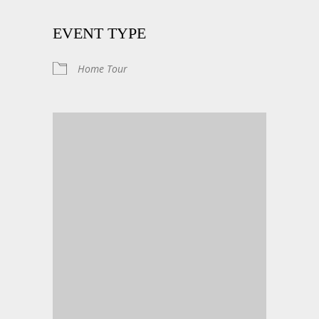
EVENT TYPE
Home Tour