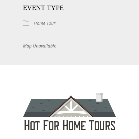
EVENT TYPE
Home Tour
Map Unavailable