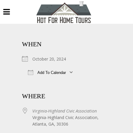
WHEN
October 20, 2024
Add To Calendar
Download ICS
Google Calendar
WHERE
Virginia-Highland Civic Association
Virginia-Highland Civic Association,
Atlanta, GA, 30306