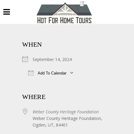
WHEN
September 14, 2024
Add To Calendar
Download ICS
Google Calendar
WHERE
Weber County Heritage Foundation
Weber County Heritage Foundation,
Ogden, UT, 84401