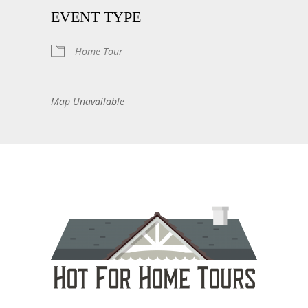
EVENT TYPE
Home Tour
Map Unavailable