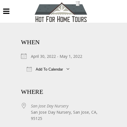
WHEN
April 30, 2022 - May 1, 2022
Add To Calendar
Download ICS
Google Calendar
WHERE
San Jose Day Nursery
San Jose Day Nursery, San Jose, CA,
95125