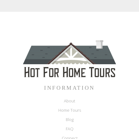
INFORMATION
About
Home Tours
Blog
FAQ
Connect