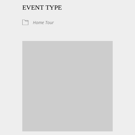
EVENT TYPE
Home Tour