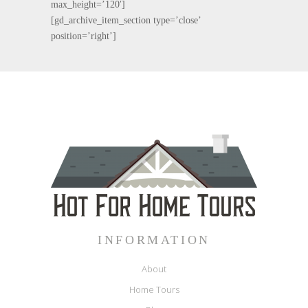
max_height=’120′]
[gd_archive_item_section type=’close’
position=’right’]
INFORMATION
About
Home Tours