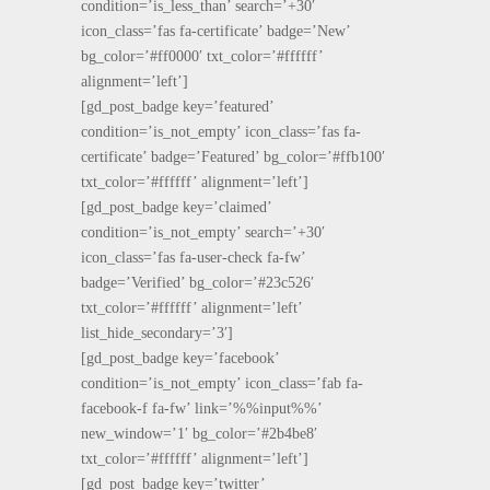
condition=’is_less_than’ search=’+30′
icon_class=’fas fa-certificate’ badge=’New’
bg_color=’#ff0000′ txt_color=’#ffffff’
alignment=’left’]
[gd_post_badge key=’featured’
condition=’is_not_empty’ icon_class=’fas fa-
certificate’ badge=’Featured’ bg_color=’#ffb100′
txt_color=’#ffffff’ alignment=’left’]
[gd_post_badge key=’claimed’
condition=’is_not_empty’ search=’+30′
icon_class=’fas fa-user-check fa-fw’
badge=’Verified’ bg_color=’#23c526′
txt_color=’#ffffff’ alignment=’left’
list_hide_secondary=’3′]
[gd_post_badge key=’facebook’
condition=’is_not_empty’ icon_class=’fab fa-
facebook-f fa-fw’ link=’%%input%%’
new_window=’1′ bg_color=’#2b4be8′
txt_color=’#ffffff’ alignment=’left’]
[gd_post_badge key=’twitter’