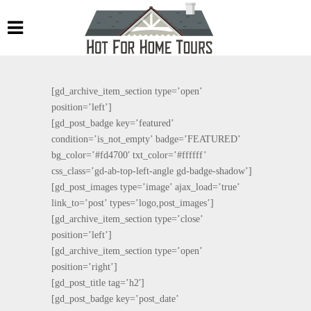
[gd_archive_item_section type=’open’
position=’left’]
[gd_post_badge key=’featured’
condition=’is_not_empty’ badge=’FEATURED’
bg_color=’#fd4700′ txt_color=’#ffffff’
css_class=’gd-ab-top-left-angle gd-badge-shadow’]
[gd_post_images type=’image’ ajax_load=’true’
link_to=’post’ types=’logo,post_images’]
[gd_archive_item_section type=’close’
position=’left’]
[gd_archive_item_section type=’open’
position=’right’]
[gd_post_title tag=’h2′]
[gd_post_badge key=’post_date’