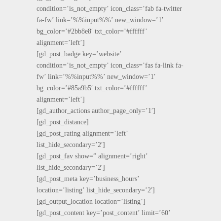
condition=’is_not_empty’ icon_class=’fab fa-twitter
fa-fw’ link=’%%input%%’ new_window=’1′
bg_color=’#2bb8e8′ txt_color=’#ffffff’
alignment=’left’]
[gd_post_badge key=’website’
condition=’is_not_empty’ icon_class=’fas fa-link fa-
fw’ link=’%%input%%’ new_window=’1′
bg_color=’#85a9b5′ txt_color=’#ffffff’
alignment=’left’]
[gd_author_actions author_page_only=’1′]
[gd_post_distance]
[gd_post_rating alignment=’left’
list_hide_secondary=’2′]
[gd_post_fav show=” alignment=’right’
list_hide_secondary=’2′]
[gd_post_meta key=’business_hours’
location=’listing’ list_hide_secondary=’2′]
[gd_output_location location=’listing’]
[gd_post_content key=’post_content’ limit=’60’