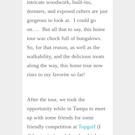
intricate woodwork, built-ins,
dormers, and exposed rafters are just
gorgeous to look at. I could go
on…. But all that to say, this home
tour was chock full of bungalows.
So, for that reason, as well as the
walkability, and the delicious treats
along the way, this home tour now
rises to my favorite so far!
After the tour, we took the
opportunity while in Tampa to meet
up with some friends for some
friendly competition at
Topgolf
(I