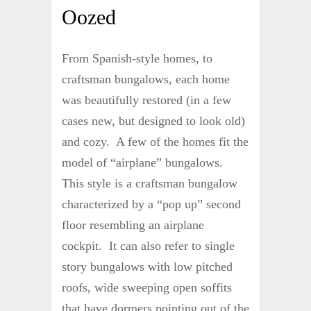
Oozed
From Spanish-style homes, to
craftsman bungalows, each home
was beautifully restored (in a few
cases new, but designed to look old)
and cozy. A few of the homes fit the
model of “airplane” bungalows.
This style is a craftsman bungalow
characterized by a “pop up” second
floor resembling an airplane
cockpit. It can also refer to single
story bungalows with low pitched
roofs, wide sweeping open soffits
that have dormers pointing out of the