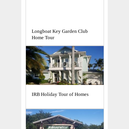
Longboat Key Garden Club
Home Tour
IRB Holiday Tour of Homes