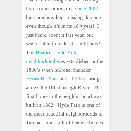
home tours in my area
since 2007
,
but somehow kept missing this one
even though it’s in its 18
year! I
th
just heard about it last year, but
wasn’t able to make it…until now!
The
Historic Hyde Park
neighborhood
was established in the
1880’s when railroad financier
Henry B. Plant
built the first bridge
across the Hillsborough River. The
first home in the neighborhood was
built in 1882. Hyde Park is one of
the most beautiful neighborhoods in
Tampa, chock full of historic homes,