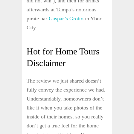
did not win ), and then for drinks
afterwards at Tampa’s notorious
pirate bar
Gaspar’s Grotto
in Ybor
City.
Hot for Home Tours
Disclaimer
The review we just shared doesn’t
fully convey the experience we had.
Understandably, homeowners don’t
like it when you take photos of the
inside of their homes, so you really
don’t get a true feel for the home