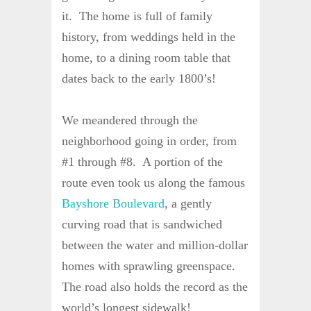
it. The home is full of family
history, from weddings held in the
home, to a dining room table that
dates back to the early 1800’s!
We meandered through the
neighborhood going in order, from
#1 through #8. A portion of the
route even took us along the famous
Bayshore Boulevard
, a gently
curving road that is sandwiched
between the water and million-dollar
homes with sprawling greenspace.
The road also holds the record as the
world’s longest sidewalk!