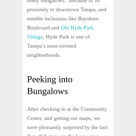
many bungalows. Because of its
proximity to downtown Tampa, and
notable inclusions like Bayshore
Boulevard and
Old Hyde Park
Village
, Hyde Park is one of
Tampa’s most coveted
neighborhoods.
Peeking into
Bungalows
After checking in at the Community
Center, and getting our maps, we
were pleasantly surprised by the fact