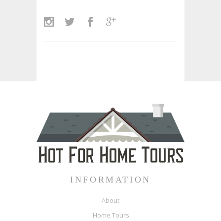
INFORMATION
About
Home Tours