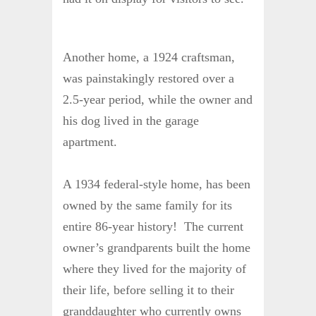
Another home, a 1924 craftsman,
was painstakingly restored over a
2.5-year period, while the owner and
his dog lived in the garage
apartment.
A 1934 federal-style home, has been
owned by the same family for its
entire 86-year history! The current
owner’s grandparents built the home
where they lived for the majority of
their life, before selling it to their
granddaughter who currently owns