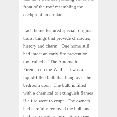
front of the roof resembling the
cockpit of an airplane.
Each home featured special, original
traits, things that provide character,
history and charm. One home still
had intact an early fire prevention
tool called a “The Automatic
Fireman on the Wall”. It was a
liquid-filled bulb that hung over the
bedroom door. The bulb is filled
with a chemical to extinguish flames
if a fire were to erupt. The owners
had carefully removed the bulb and
had it on display for visitors to see.