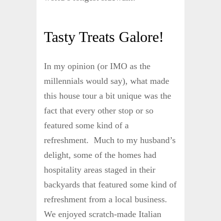
Tasty Treats Galore!
In my opinion (or IMO as the
millennials would say), what made
this house tour a bit unique was the
fact that every other stop or so
featured some kind of a
refreshment. Much to my husband’s
delight, some of the homes had
hospitality areas staged in their
backyards that featured some kind of
refreshment from a local business.
We enjoyed scratch-made Italian