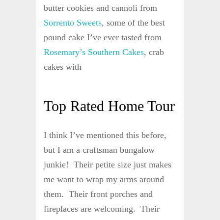
butter cookies and cannoli from
Sorrento Sweets
, some of the best
pound cake I’ve ever tasted from
Rosemary’s Southern Cakes
, crab
cakes with
Top Rated Home Tour
I think I’ve mentioned this before,
but I am a craftsman bungalow
junkie! Their petite size just makes
me want to wrap my arms around
them. Their front porches and
fireplaces are welcoming. Their