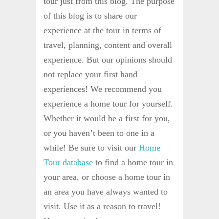
tour just from this blog. The purpose
of this blog is to share our
experience at the tour in terms of
travel, planning, content and overall
experience. But our opinions should
not replace your first hand
experiences! We recommend you
experience a home tour for yourself.
Whether it would be a first for you,
or you haven’t been to one in a
while! Be sure to visit our
Home
Tour database
to find a home tour in
your area, or choose a home tour in
an area you have always wanted to
visit. Use it as a reason to travel!