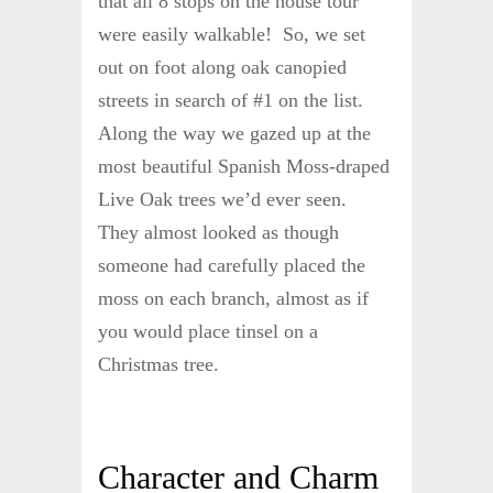
that all 8 stops on the house tour
were easily walkable! So, we set
out on foot along oak canopied
streets in search of #1 on the list.
Along the way we gazed up at the
most beautiful Spanish Moss-draped
Live Oak trees we’d ever seen.
They almost looked as though
someone had carefully placed the
moss on each branch, almost as if
you would place tinsel on a
Christmas tree.
Character and Charm