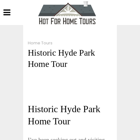
Home Tours
Historic Hyde Park
Home Tour
Historic Hyde Park
Home Tour
I’ve been seeking out and visiting