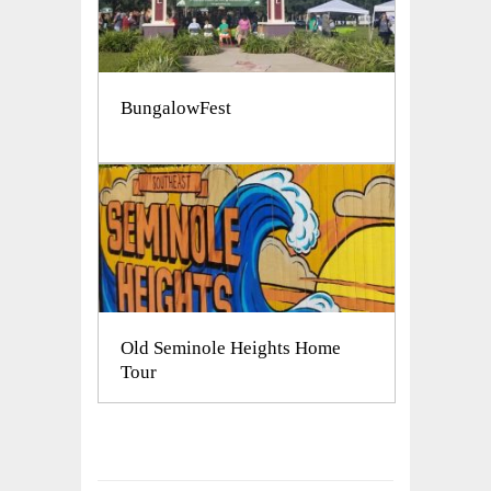
BungalowFest
Old Seminole Heights Home
Tour