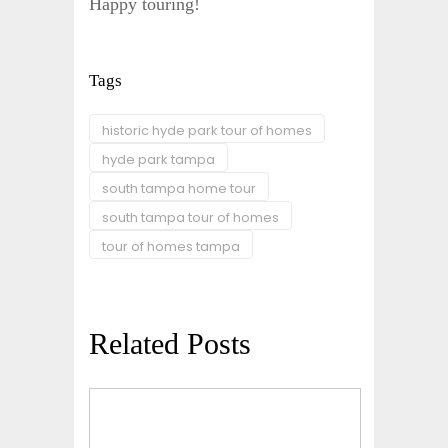
Happy touring!
Tags
historic hyde park tour of homes
hyde park tampa
south tampa home tour
south tampa tour of homes
tour of homes tampa
Related Posts