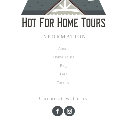
INFORMATION
About
Home Tours
Blog
FAQ
Connect
Connect with us