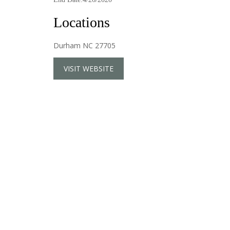
Locations
Durham NC 27705
VISIT WEBSITE