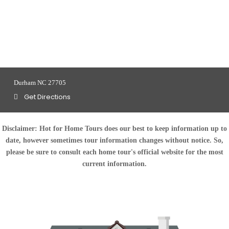
Durham NC 27705
Get Directions
Disclaimer:
Hot for Home Tours does our best to keep information up to
date, however sometimes tour information changes without notice. So,
please be sure to consult each home tour's official website for the most
current information.