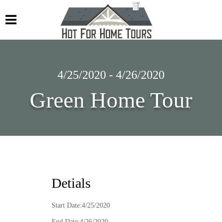
4/25/2020 - 4/26/2020
Green Home Tour
Detials
Start Date:4/25/2020
End Date:4/26/2020