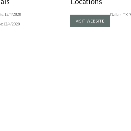
als
Locations
Dallas TX 
ate:12/4/2020
VISIT WEBSITE
e:12/4/2020