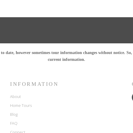
o date, however sometimes tour information changes without notice. So, pl
current information.
INFORMATION
About
Home Tours
Blog
FAQ
Connect