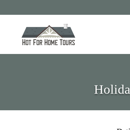
Holida