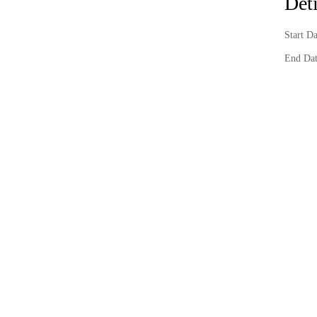
Deti
Start D
End Dat