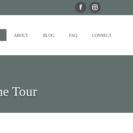
ABOUT
BLOG
FAQ
CONNECT
me Tour