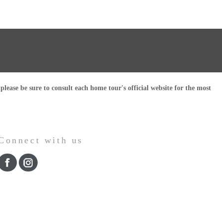
ease be sure to consult each home tour's official website for the most
Connect with us