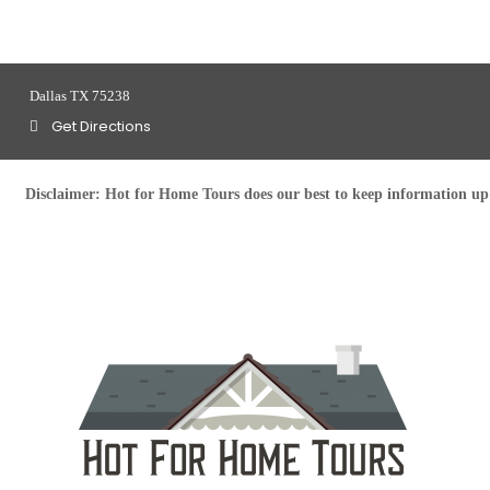
Dallas TX 75238
Get Directions
Disclaimer:
Hot for Home Tours does our best to keep information up t