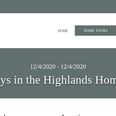
HOME TOURS
HOME
12/4/2020 - 12/4/2020
ys in the Highlands Ho