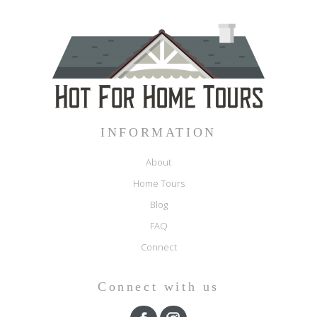
INFORMATION
About
Home Tours
Blog
FAQ
Connect
Connect with us