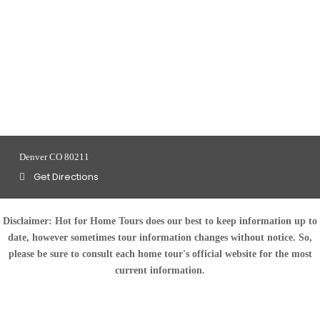
Denver CO 80211
Get Directions
Disclaimer:
Hot for Home Tours does our best to keep information up to
date, however sometimes tour information changes without notice. So,
please be sure to consult each home tour's official website for the most
current information.