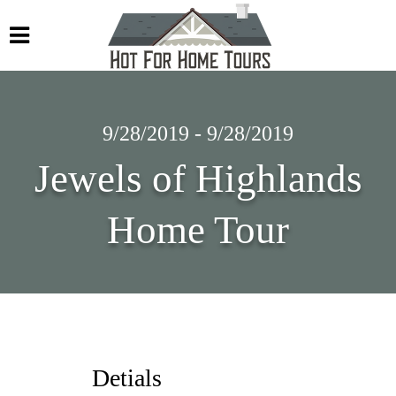
9/28/2019 - 9/28/2019
Jewels of Highlands
Home Tour
Detials