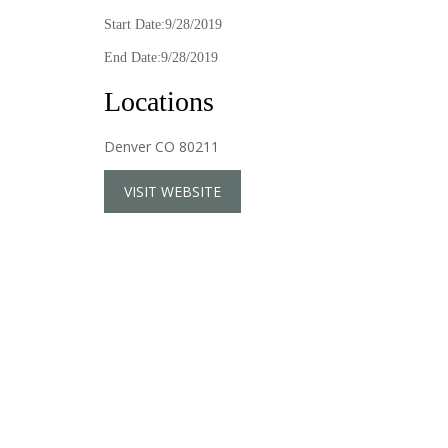
Start Date:9/28/2019
End Date:9/28/2019
Locations
Denver CO 80211
VISIT WEBSITE