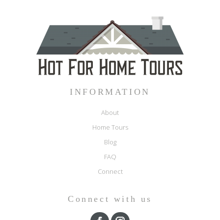
INFORMATION
About
Home Tours
Blog
FAQ
Connect
Connect with us