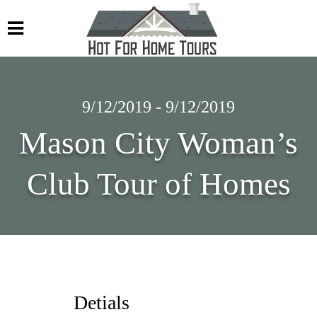
9/12/2019 - 9/12/2019
Mason City Woman’s
Club Tour of Homes
Detials