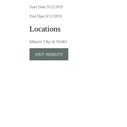
Start Date:9/12/2019
End Date:9/12/2019
Locations
Mason City IA 50401
VISIT WEBSITE