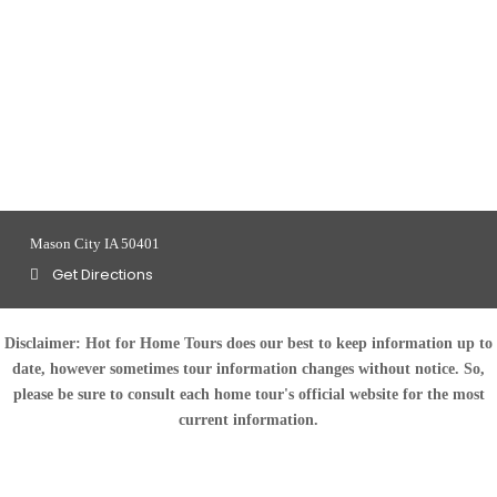
Mason City IA 50401
Get Directions
Disclaimer:
Hot for Home Tours does our best to keep information up to
date, however sometimes tour information changes without notice. So,
please be sure to consult each home tour's official website for the most
current information.