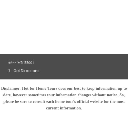
Afton MN 55001
Get Directions
Disclaimer:
Hot for Home Tours does our best to keep information up to
date, however sometimes tour information changes without notice. So,
please be sure to consult each home tour's official website for the most
current information.