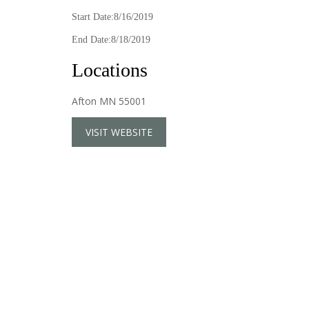
Start Date:8/16/2019
End Date:8/18/2019
Locations
Afton MN 55001
VISIT WEBSITE