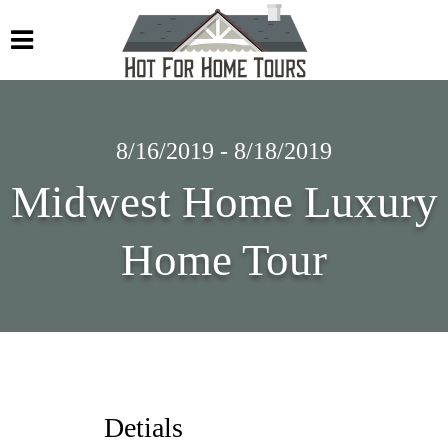
8/16/2019 - 8/18/2019
Midwest Home Luxury
Home Tour
Detials