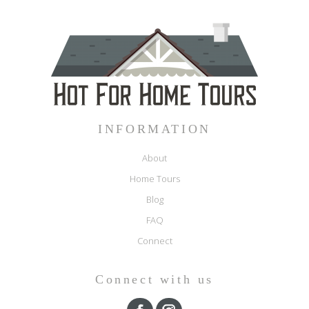
INFORMATION
About
Home Tours
Blog
FAQ
Connect
Connect with us