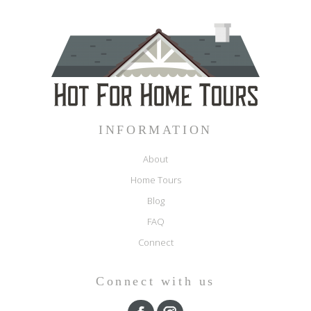
INFORMATION
About
Home Tours
Blog
FAQ
Connect
Connect with us