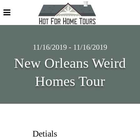
11/16/2019 - 11/16/2019
New Orleans Weird
Homes Tour
Detials