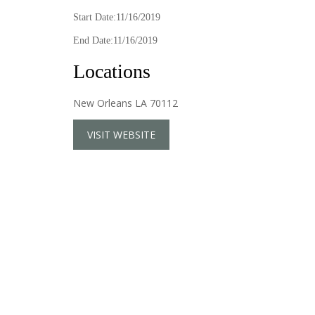
Start Date:11/16/2019
End Date:11/16/2019
Locations
New Orleans LA 70112
VISIT WEBSITE