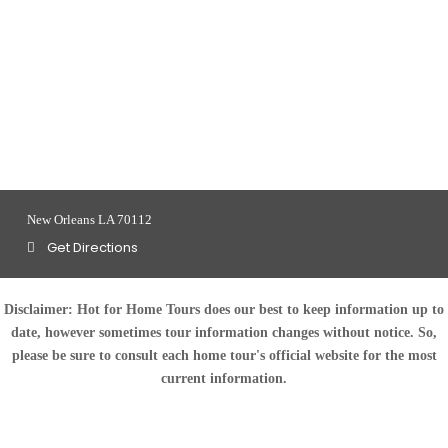
New Orleans LA 70112
Get Directions
Disclaimer:
Hot for Home Tours does our best to keep information up to
date, however sometimes tour information changes without notice. So,
please be sure to consult each home tour's official website for the most
current information.