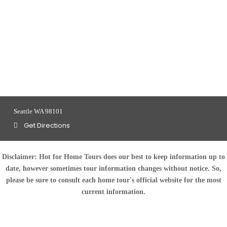
Seattle WA 98101
Get Directions
Disclaimer:
Hot for Home Tours does our best to keep information up to
date, however sometimes tour information changes without notice. So,
please be sure to consult each home tour's official website for the most
current information.