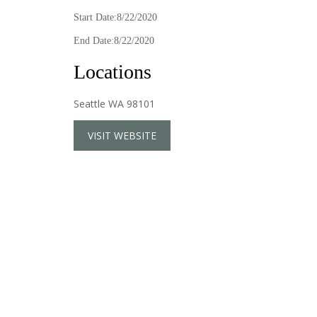
Start Date:8/22/2020
End Date:8/22/2020
Locations
Seattle WA 98101
VISIT WEBSITE