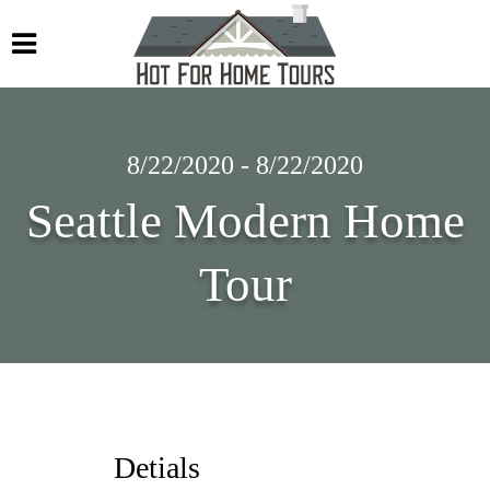
8/22/2020 - 8/22/2020
Seattle Modern Home
Tour
Detials