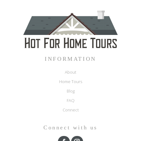
INFORMATION
About
Home Tours
Blog
FAQ
Connect
Connect with us