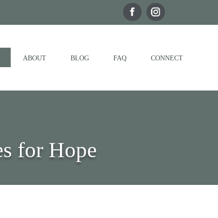
ABOUT
BLOG
FAQ
CONNECT
s for Hope