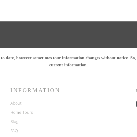
o date, however sometimes tour information changes without notice. So, pl
current information.
INFORMATION
About
Home Tours
Blog
FAQ