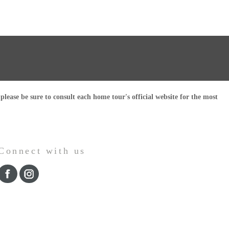
ease be sure to consult each home tour's official website for the most
Connect with us