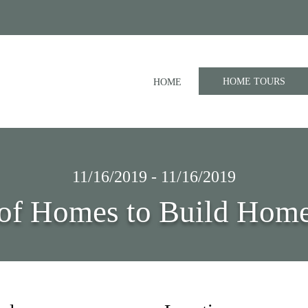
HOME TOURS
HOME
11/16/2019 - 11/16/2019
of Homes to Build Home