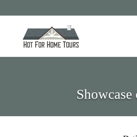
Showcase 