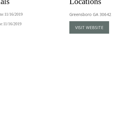
als
Locations
Greensboro GA 30642
ate:11/16/2019
e:11/16/2019
VISIT WEBSITE