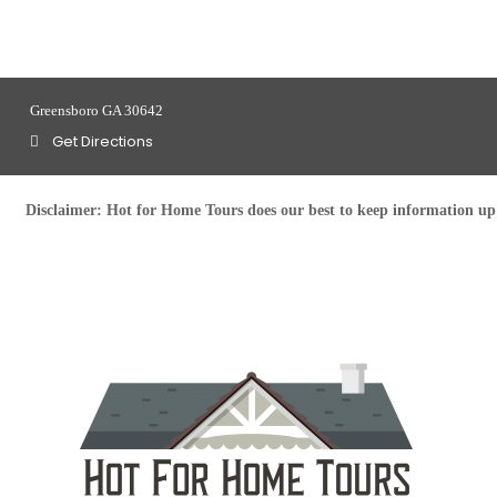
Greensboro GA 30642
Get Directions
Disclaimer:
Hot for Home Tours does our best to keep information up t