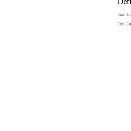
Deti
Start D
End Dat