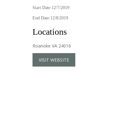
Start Date:12/7/2019
End Date:12/8/2019
Locations
Roanoke VA 24016
VISIT WEBSITE