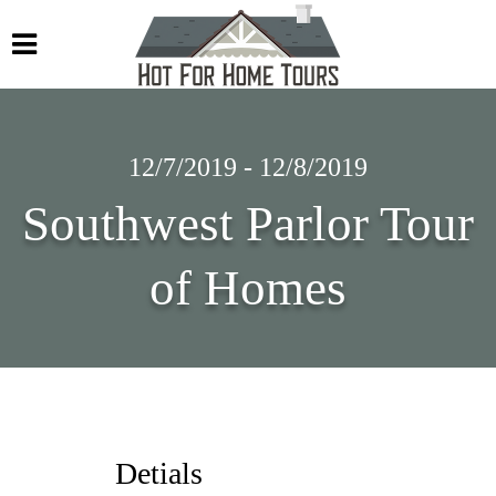
12/7/2019 - 12/8/2019
Southwest Parlor Tour
of Homes
Detials