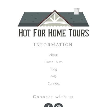
INFORMATION
About
Home Tours
Blog
FAQ
Connect
Connect with us