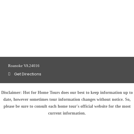
Roanoke VA 24016
Get Directions
Disclaimer:
Hot for Home Tours does our best to keep information up to
date, however sometimes tour information changes without notice. So,
please be sure to consult each home tour's official website for the most
current information.