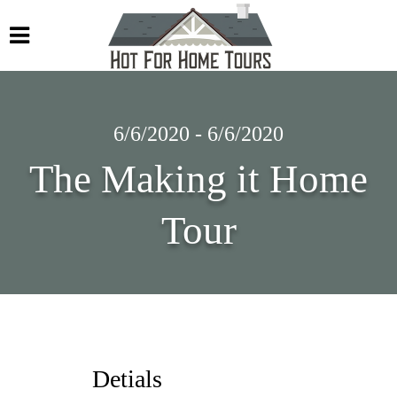
6/6/2020 - 6/6/2020
The Making it Home
Tour
Detials