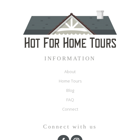
INFORMATION
About
Home Tours
Blog
FAQ
Connect
Connect with us