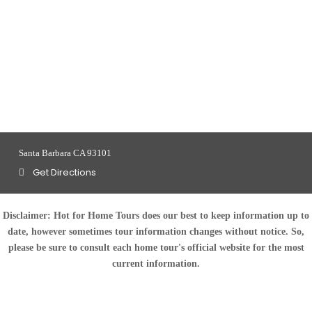
Santa Barbara CA 93101
Get Directions
Disclaimer:
Hot for Home Tours does our best to keep information up to
date, however sometimes tour information changes without notice. So,
please be sure to consult each home tour's official website for the most
current information.