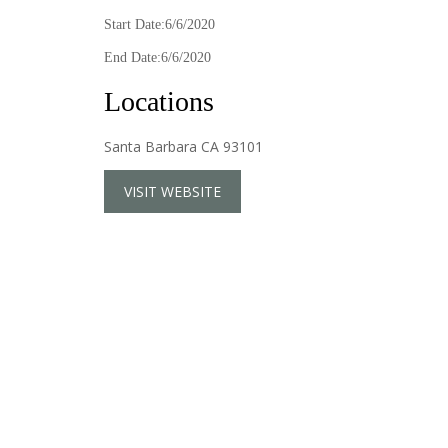
Start Date:6/6/2020
End Date:6/6/2020
Locations
Santa Barbara CA 93101
VISIT WEBSITE