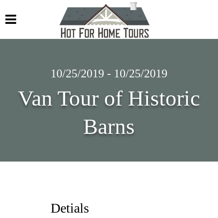
10/25/2019 - 10/25/2019
Van Tour of Historic
Barns
Detials