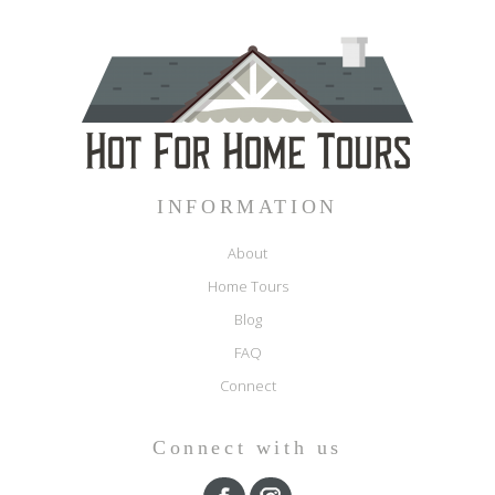
INFORMATION
About
Home Tours
Blog
FAQ
Connect
Connect with us