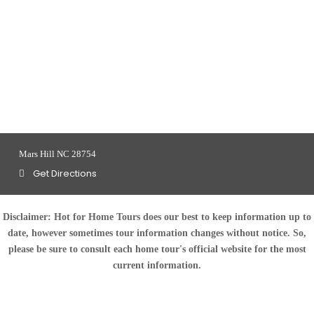
Mars Hill NC 28754
Get Directions
Disclaimer:
Hot for Home Tours does our best to keep information up to
date, however sometimes tour information changes without notice. So,
please be sure to consult each home tour's official website for the most
current information.