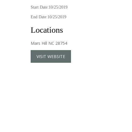
Start Date:10/25/2019
End Date:10/25/2019
Locations
Mars Hill NC 28754
VISIT WEBSITE