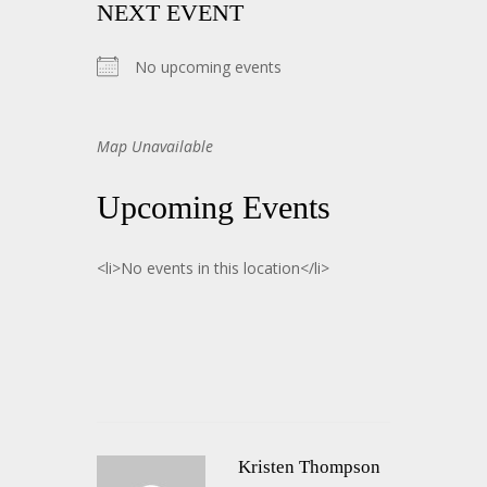
NEXT EVENT
No upcoming events
Map Unavailable
Upcoming Events
<li>No events in this location</li>
Kristen Thompson