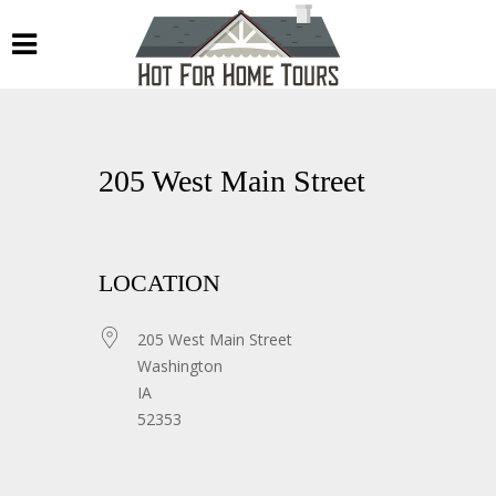
205 West Main Street
LOCATION
205 West Main Street
Washington
IA
52353