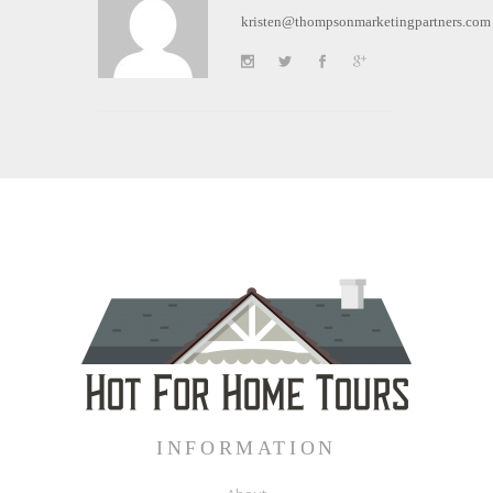
kristen@thompsonmarketingpartners.com
INFORMATION