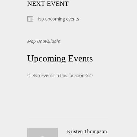
NEXT EVENT
No upcoming events
Map Unavailable
Upcoming Events
<li>No events in this location</li>
Kristen Thompson