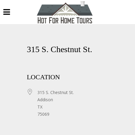
315 S. Chestnut St.
LOCATION
315 S. Chestnut St.
Addison
TX
75069