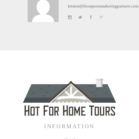
kristen@thompsonmarketingpartners.com
INFORMATION