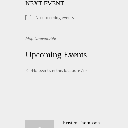
NEXT EVENT
No upcoming events
Map Unavailable
Upcoming Events
<li>No events in this location</li>
Kristen Thompson