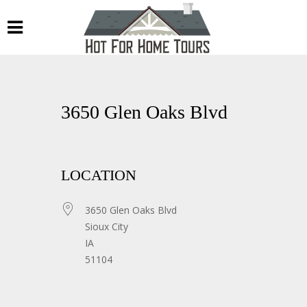
3650 Glen Oaks Blvd
LOCATION
3650 Glen Oaks Blvd
Sioux City
IA
51104