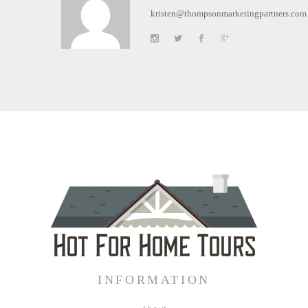
kristen@thompsonmarketingpartners.com
INFORMATION