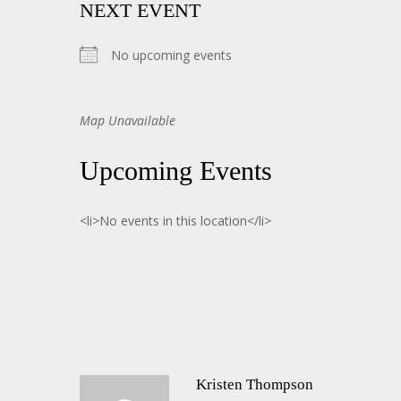
NEXT EVENT
No upcoming events
Map Unavailable
Upcoming Events
<li>No events in this location</li>
Kristen Thompson