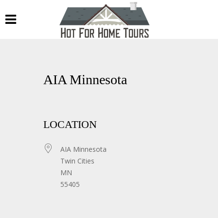
AIA Minnesota
LOCATION
AIA Minnesota
Twin Cities
MN
55405