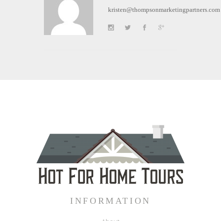
kristen@thompsonmarketingpartners.com
INFORMATION