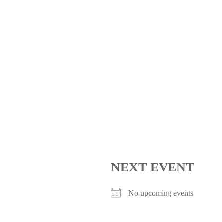
NEXT EVENT
No upcoming events