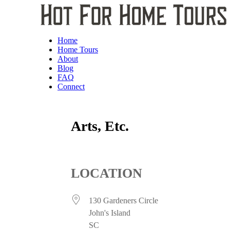
Home
Home Tours
About
Blog
FAQ
Connect
Arts, Etc.
LOCATION
130 Gardeners Circle
John's Island
SC