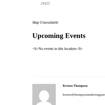
29455
Map Unavailable
Upcoming Events
<li>No events in this location</li>
Kristen Thompson
kristen@thompsonmarketingpart