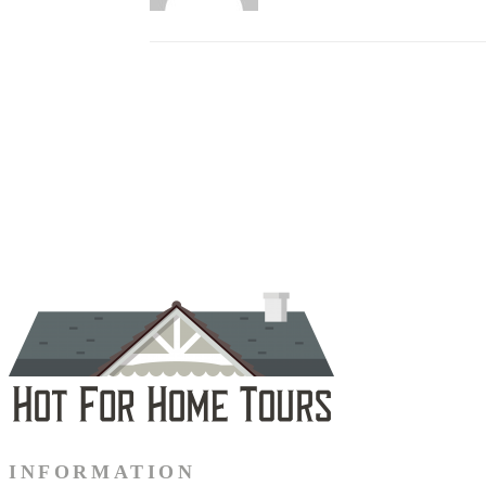
INFORMATION