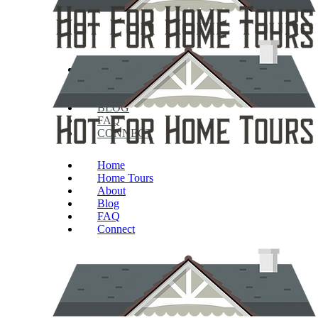
HOME
HOME TOURS
ABOUT
BLOG
FAQ
CONNECT
Home
Home Tours
About
Blog
FAQ
Connect