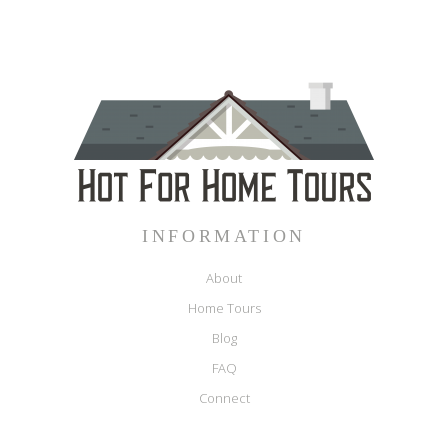
INFORMATION
About
Home Tours
Blog
FAQ
Connect