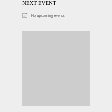
NEXT EVENT
No upcoming events