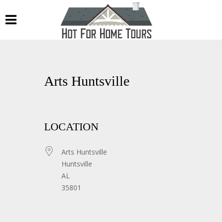
Arts Huntsville
LOCATION
Arts Huntsville
Huntsville
AL
35801