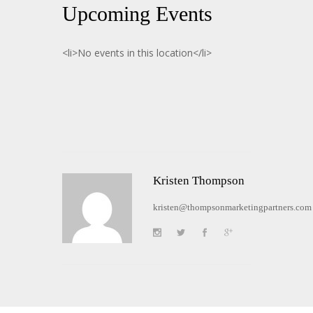
Upcoming Events
<li>No events in this location</li>
Kristen Thompson
kristen@thompsonmarketingpartners.com