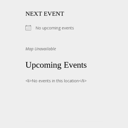
NEXT EVENT
No upcoming events
Map Unavailable
Upcoming Events
<li>No events in this location</li>