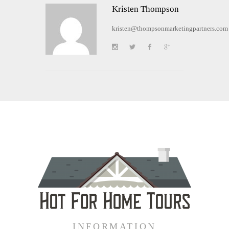
Kristen Thompson
kristen@thompsonmarketingpartners.com
INFORMATION