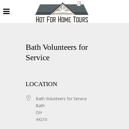
Bath Volunteers for
Service
LOCATION
Bath Volunteers for Service
Bath
OH
44210