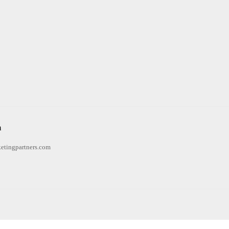
n
etingpartners.com