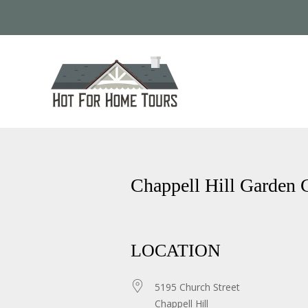
Chappell Hill Garden 
LOCATION
5195 Church Street
Chappell Hill