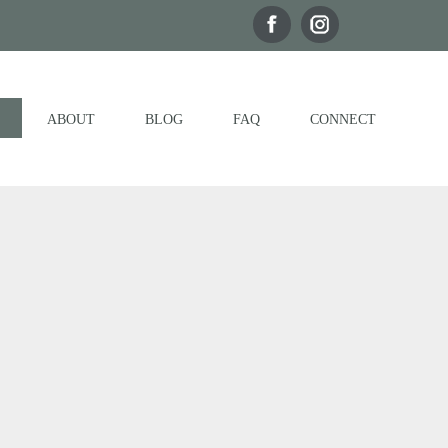
ABOUT
BLOG
FAQ
CONNECT