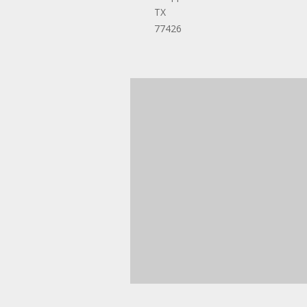
TX
77426