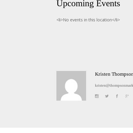
Upcoming Events
<li>No events in this location</li>
Kristen Thompso
kristen@thompsonmark