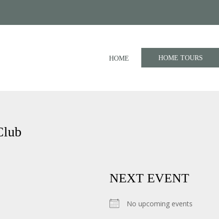
HOME TOURS
HOME
Club
NEXT EVENT
No upcoming events