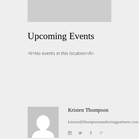
Upcoming Events
<li>No events in this location</li>
Kristen Thompson
kristen@thompsonmarketingpartners.com