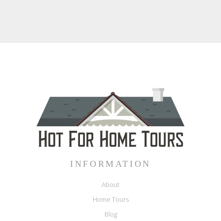
INFORMATION
About
Home Tours
Blog