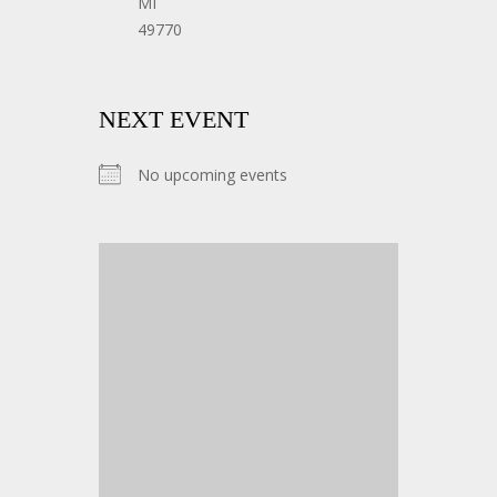
MI
49770
NEXT EVENT
No upcoming events