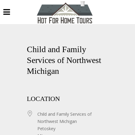
Child and Family
Services of Northwest
Michigan
LOCATION
Child and Family Services of
Northwest Michigan
Petoskey