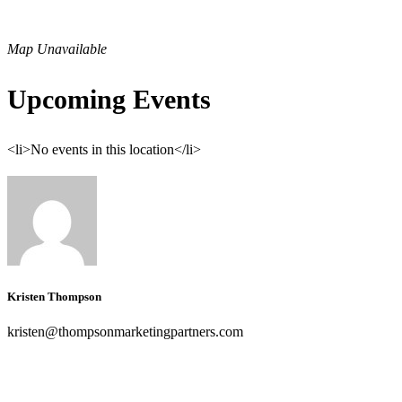
Map Unavailable
Upcoming Events
<li>No events in this location</li>
Kristen Thompson
kristen@thompsonmarketingpartners.com