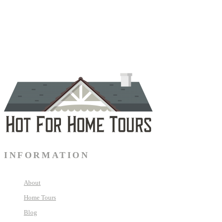
INFORMATION
About
Home Tours
Blog