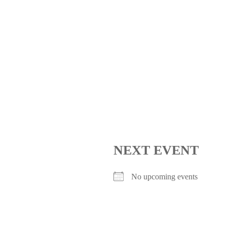
NEXT EVENT
No upcoming events