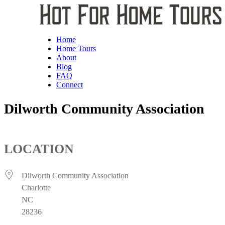
Home
Home Tours
About
Blog
FAQ
Connect
Dilworth Community Association
LOCATION
Dilworth Community Association
Charlotte
NC
28236