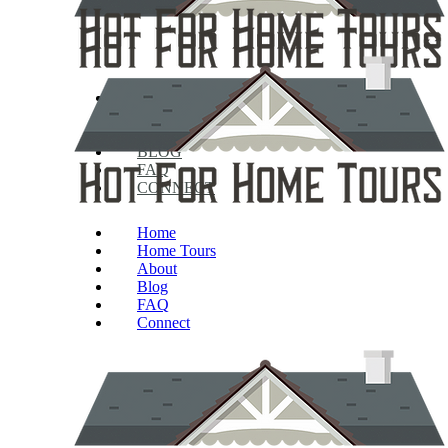
HOME
HOME TOURS
ABOUT
BLOG
FAQ
CONNECT
Home
Home Tours
About
Blog
FAQ
Connect