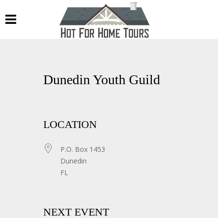
Dunedin Youth Guild
LOCATION
P.O. Box 1453
Dunedin
FL
NEXT EVENT