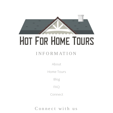
INFORMATION
About
Home Tours
Blog
FAQ
Connect
Connect with us