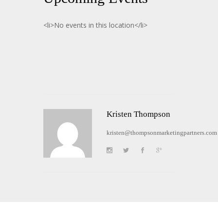
<li>No events in this location</li>
Kristen Thompson
kristen@thompsonmarketingpartners.com