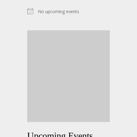
No upcoming events
Upcoming Events