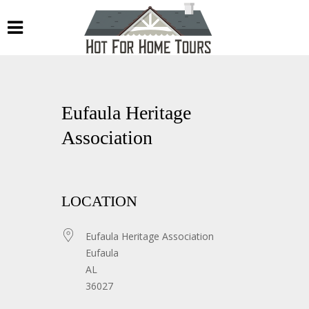
Eufaula Heritage
Association
LOCATION
Eufaula Heritage Association
Eufaula
AL
36027