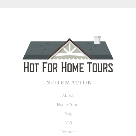
INFORMATION
About
Home Tours
Blog
FAQ
Connect