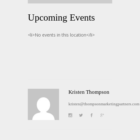
Upcoming Events
<li>No events in this location</li>
Kristen Thompson
kristen@thompsonmarketingpartners.com