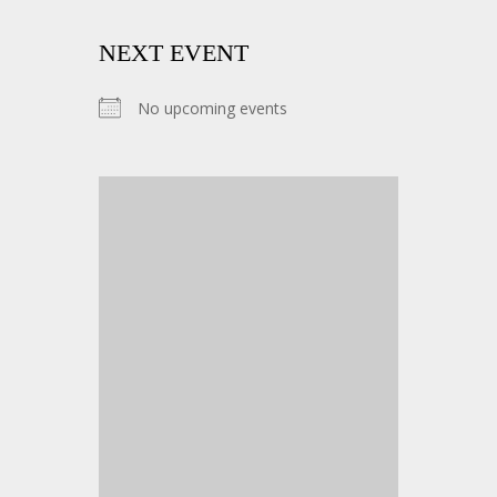
NEXT EVENT
No upcoming events