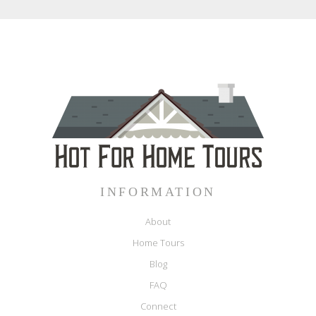
INFORMATION
About
Home Tours
Blog
FAQ
Connect