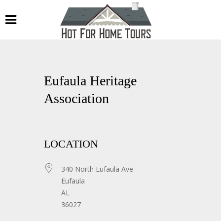
Eufaula Heritage
Association
LOCATION
340 North Eufaula Ave
Eufaula
AL
36027