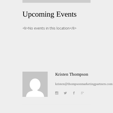
Upcoming Events
<li>No events in this location</li>
Kristen Thompson
kristen@thompsonmarketingpartners.com