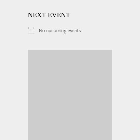
NEXT EVENT
No upcoming events