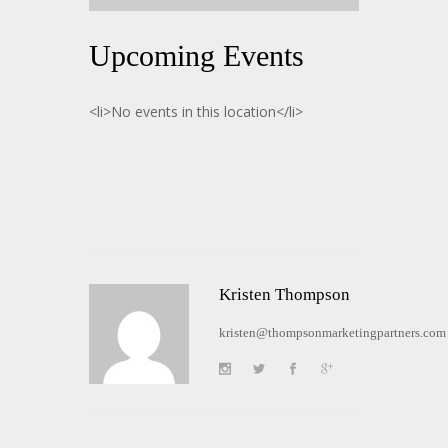
Upcoming Events
<li>No events in this location</li>
Kristen Thompson
kristen@thompsonmarketingpartners.com