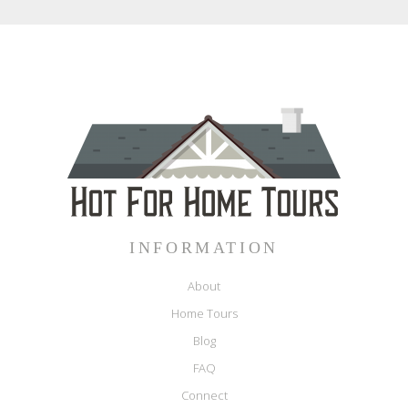
INFORMATION
About
Home Tours
Blog
FAQ
Connect