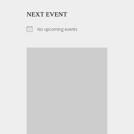
NEXT EVENT
No upcoming events