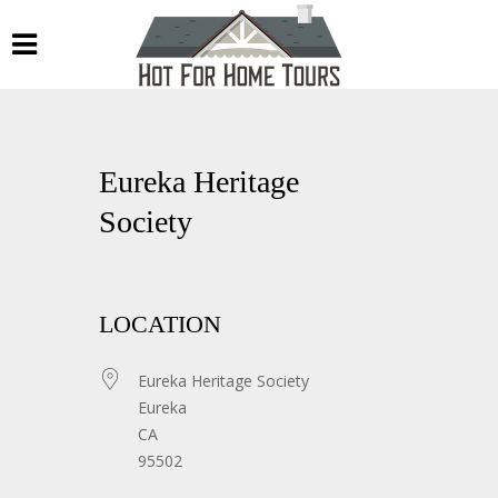
Eureka Heritage
Society
LOCATION
Eureka Heritage Society
Eureka
CA
95502