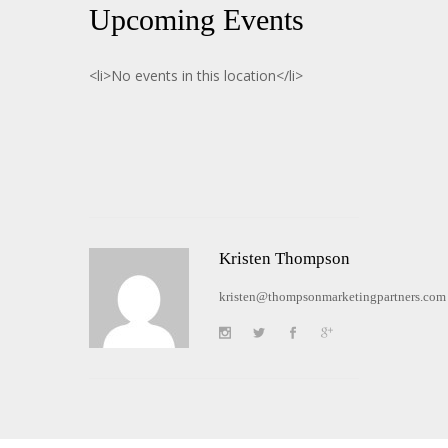
Upcoming Events
<li>No events in this location</li>
Kristen Thompson
kristen@thompsonmarketingpartners.com