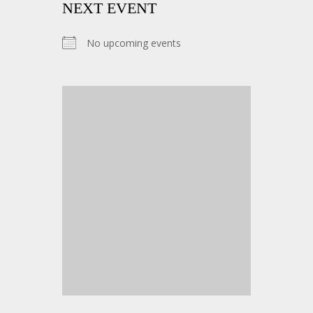
NEXT EVENT
No upcoming events