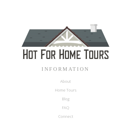
INFORMATION
About
Home Tours
Blog
FAQ
Connect