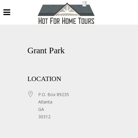
Grant Park
LOCATION
P.O. Box 89235
Atlanta
GA
30312