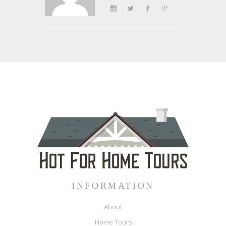
INFORMATION
About
Home Tours