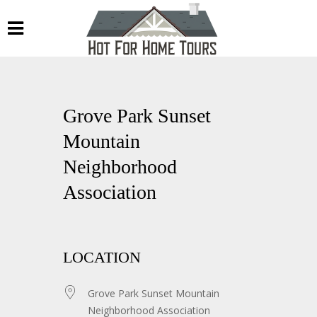
Grove Park Sunset
Mountain
Neighborhood
Association
LOCATION
Grove Park Sunset Mountain
Neighborhood Association