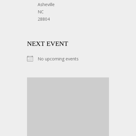
Asheville
NC
28804
NEXT EVENT
No upcoming events