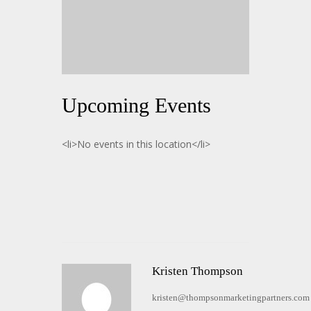
Upcoming Events
<li>No events in this location</li>
Kristen Thompson
kristen@thompsonmarketingpartners.com