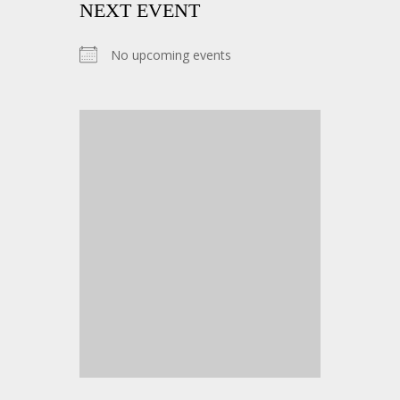
NEXT EVENT
No upcoming events