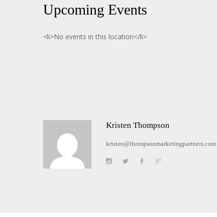
Upcoming Events
<li>No events in this location</li>
Kristen Thompson
kristen@thompsonmarketingpartners.com