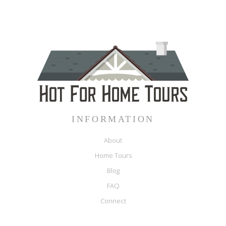
INFORMATION
About
Home Tours
Blog
FAQ
Connect