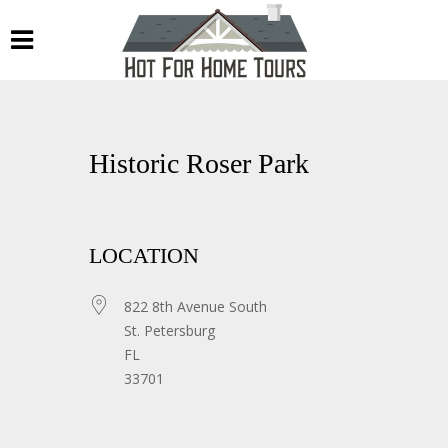
Historic Roser Park
LOCATION
822 8th Avenue South
St. Petersburg
FL
33701