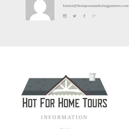
kristen@thompsonmarketingpartners.com
INFORMATION