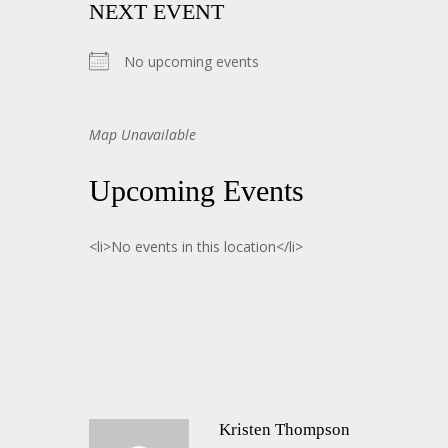
NEXT EVENT
No upcoming events
Map Unavailable
Upcoming Events
<li>No events in this location</li>
Kristen Thompson