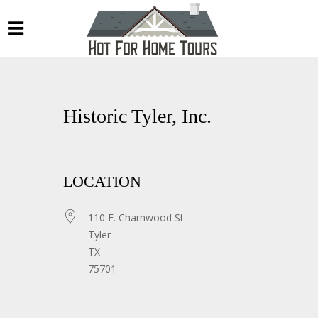
Historic Tyler, Inc.
LOCATION
110 E. Charnwood St.
Tyler
TX
75701