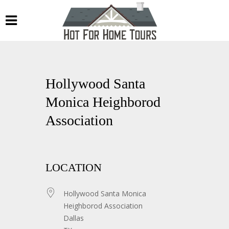
Hollywood Santa
Monica Heighborod
Association
LOCATION
Hollywood Santa Monica
Heighborod Association
Dallas