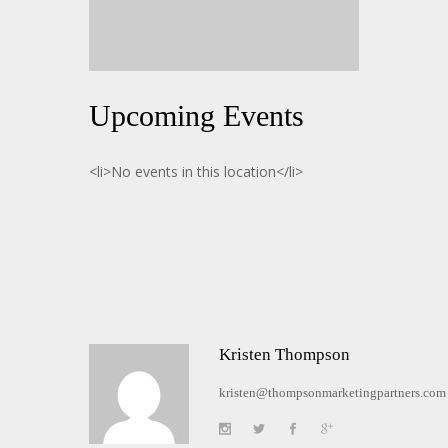
Upcoming Events
<li>No events in this location</li>
Kristen Thompson
kristen@thompsonmarketingpartners.com