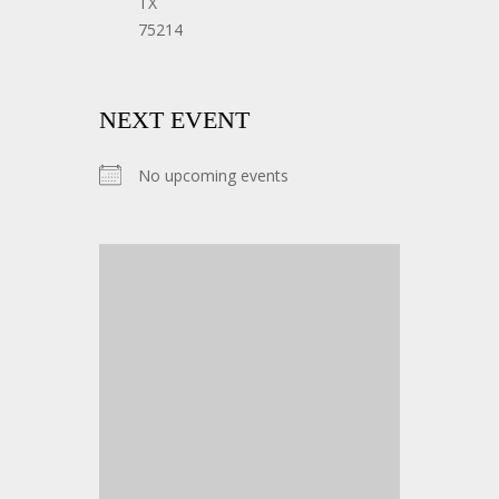
TX
75214
NEXT EVENT
No upcoming events