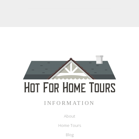
INFORMATION
About
Home Tours
Blog