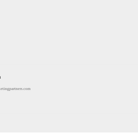
n
etingpartners.com