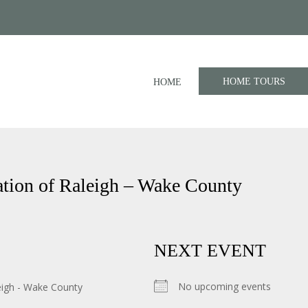
HOME TOURS
HOME
tion of Raleigh – Wake County
NEXT EVENT
No upcoming events
eigh - Wake County