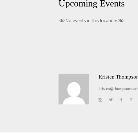
Upcoming Events
<li>No events in this location</li>
Kristen Thompso
kristen@thompsonmark