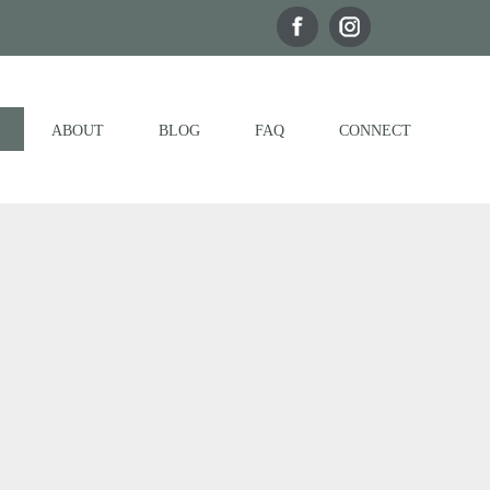
ABOUT
BLOG
FAQ
CONNECT