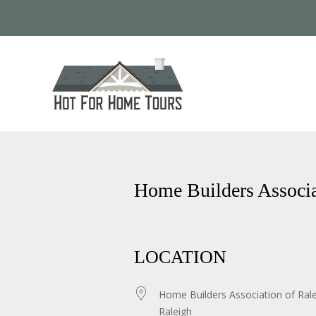
Home Builders Associa
LOCATION
Home Builders Association of Ral
Raleigh