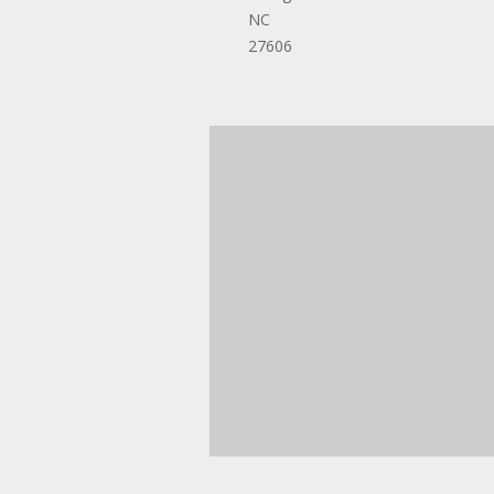
NC
27606