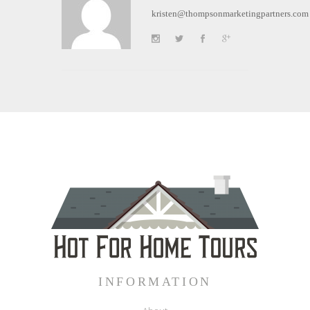
kristen@thompsonmarketingpartners.com
INFORMATION