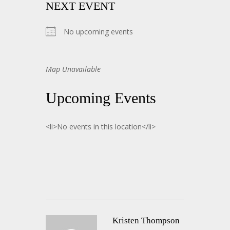
NEXT EVENT
No upcoming events
Map Unavailable
Upcoming Events
<li>No events in this location</li>
Kristen Thompson