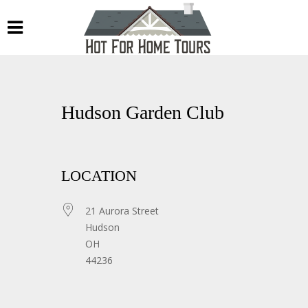
Hudson Garden Club
LOCATION
21 Aurora Street
Hudson
OH
44236