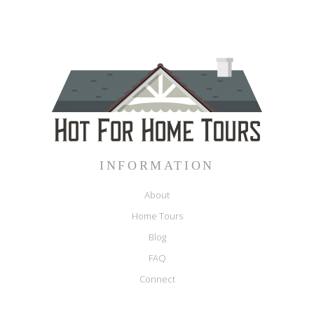
INFORMATION
About
Home Tours
Blog
FAQ
Connect