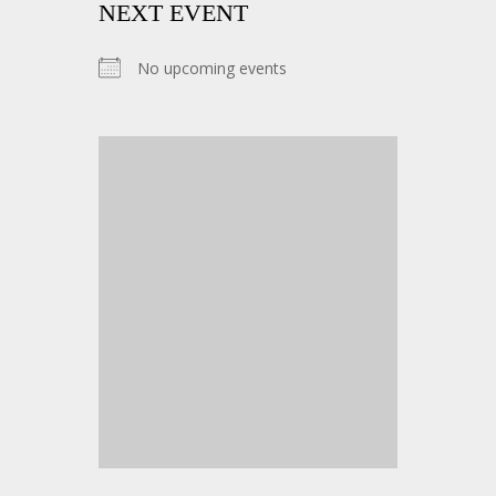
NEXT EVENT
No upcoming events