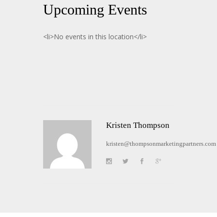
Upcoming Events
<li>No events in this location</li>
Kristen Thompson
kristen@thompsonmarketingpartners.com