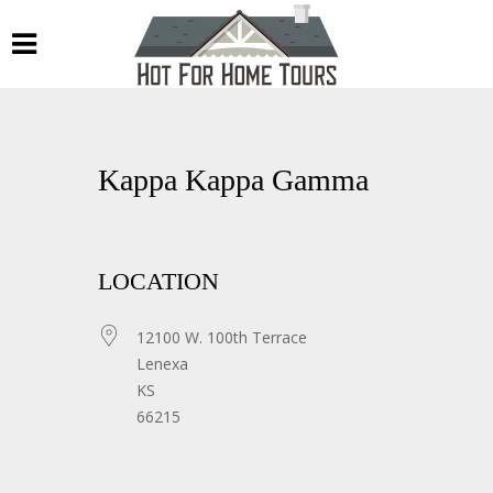
Kappa Kappa Gamma
LOCATION
12100 W. 100th Terrace
Lenexa
KS
66215