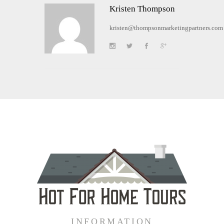
Kristen Thompson
kristen@thompsonmarketingpartners.com
INFORMATION