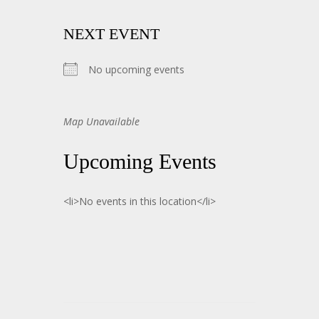
NEXT EVENT
No upcoming events
Map Unavailable
Upcoming Events
<li>No events in this location</li>