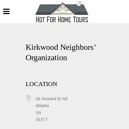
Kirkwood Neighbors’
Organization
LOCATION
66 Howard St NE
Atlanta
GA
30317